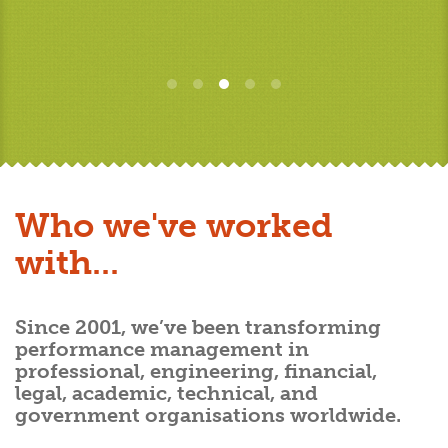
Who we've worked
with...
Since 2001, we’ve been transforming
performance management in
professional, engineering, financial,
legal, academic, technical, and
government organisations worldwide.