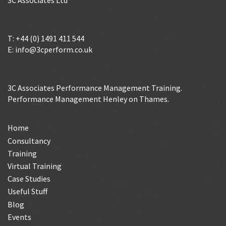
3C Associates Ltd
T: +44 (0) 1491 411 544
E:
info@3cperform.co.uk
3C Associates Performance Management Training.
Performance Management Henley on Thames.
Home
Consultancy
Training
Virtual Training
Case Studies
Useful Stuff
Blog
Events