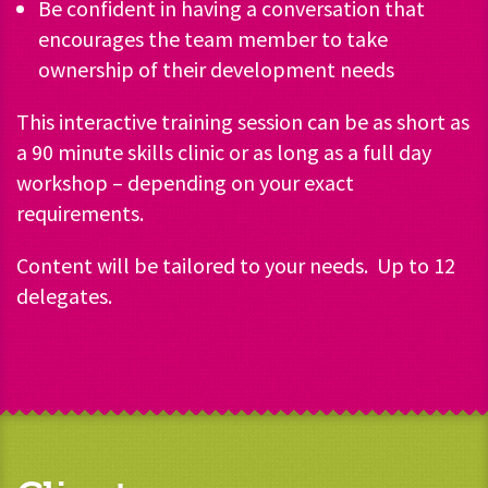
Be confident in having a conversation that
encourages the team member to take
ownership of their development needs
This interactive training session can be as short as
a 90 minute skills clinic or as long as a full day
workshop – depending on your exact
requirements.
Content will be tailored to your needs. Up to 12
delegates.