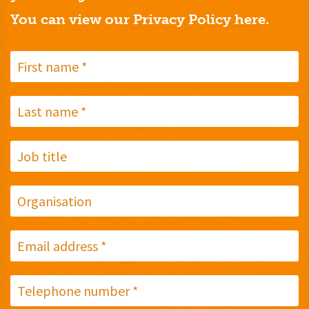
You can view our Privacy Policy
here.