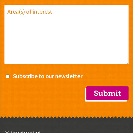
Subscribe to our newsletter