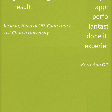
approach to managing
performance is having is
fantastic. We couldn’t have
done it without the wisdom,
experience and support of 3C.
Kerri-Ann O’Neill, Chief People Officer, Ofcom