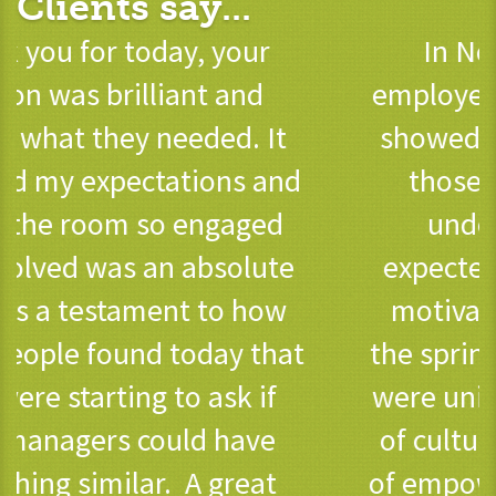
Clients say...
In November 2022 our
employee engagement survey
showed a marked increase in
those agreeing that they
understood what was
expected of them, they were
motivated and engaged. In
the spring of 2021 such results
were unimaginable – the scale
of cultural change, and sense
of empowerment that our new