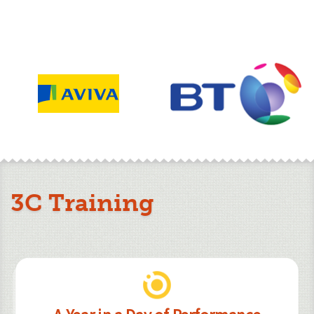
3C Training