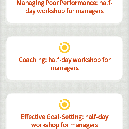
Managing Poor Performance: half-
day workshop for managers
Coaching: half-day workshop for
managers
Effective Goal-Setting: half-day
workshop for managers