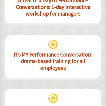
A Year in a Day of Performance
Conversations: 1-day interactive
workshop for managers
It’s MY Performance Conversation:
drama-based training for all
employees