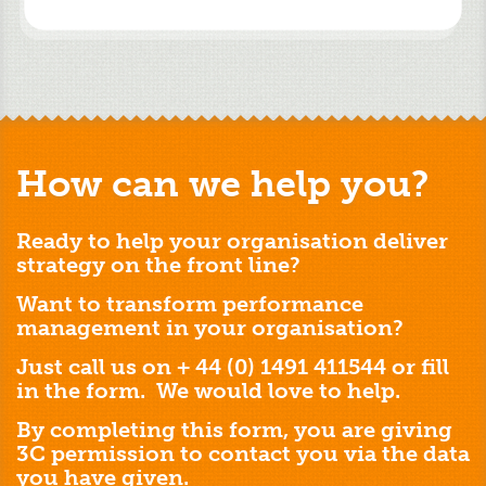
How can we help you?
Ready to help your organisation deliver
strategy on the front line?
Want to transform performance
management in your organisation?
Just call us on + 44 (0) 1491 411544 or fill
in the form. We would love to help.
By completing this form, you are giving
3C permission to contact you via the data
you have given.