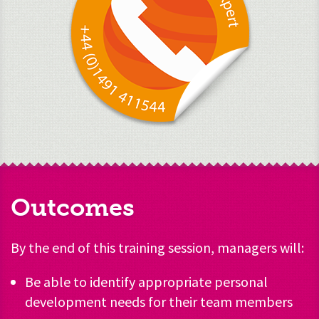
Outcomes
By the end of this training session, managers will:
Be able to identify appropriate personal
development needs for their team members