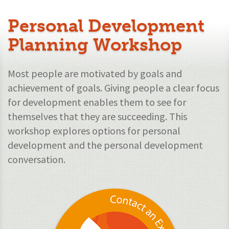
Personal Development
Planning Workshop
Most people are motivated by goals and
achievement of goals. Giving people a clear focus
for development enables them to see for
themselves that they are succeeding. This
workshop explores options for personal
development and the personal development
conversation.