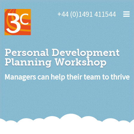
+44 (0)1491 411544
Personal Development
Planning Workshop
Managers can help their team to thrive