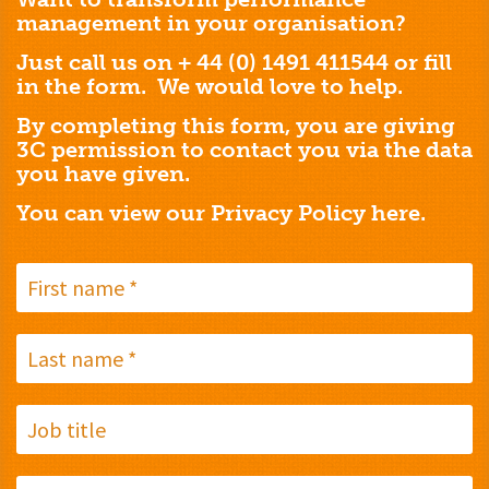
management in your organisation?
Just call us on + 44 (0) 1491 411544 or fill
in the form. We would love to help.
By completing this form, you are giving
3C permission to contact you via the data
you have given.
You can view our Privacy Policy
here.