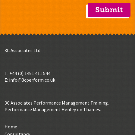
3C Associates Ltd
T: +44 (0) 1491 411 544
E:
info@3cperform.co.uk
3C Associates Performance Management Training.
Performance Management Henley on Thames.
Home
Consultancy