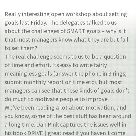
Really interesting open workshop about setting
goals last Friday. The delegates talked to us
about the challenges of SMART goals – why is it
that most managers know what they are but fail
to set them?
The real challenge seems to us to be a question
of time and effort. Its easy to write fairly
meaningless goals (answer the phone in 3 rings;
submit monthly report on time etc), but most
managers can see that these kinds of goals don’t
do much to motivate people to improve.
We’ve been reading a lot about motivation, and
you know, some of the best stuff has been around
a long time. Dan Pink captures the issues well in
his book DRIVE ( great read if you haven’t come