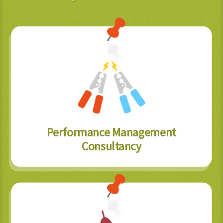
Performance Management
Consultancy