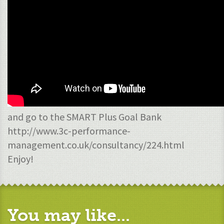
and go to the SMART Plus Goal Bank
http://www.3c-performance-
management.co.uk/consultancy/224.html
Enjoy!
You may like...