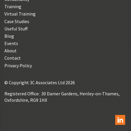
Training
Virtual Training
Case Studies
Useful Stuff
Blog
Events
About
Contact
Privacy Policy
© Copyright 3C Associates Ltd 2026
Registered Office: 30 Damer Gardens, Henley-on-Thames,
Oxfordshire, RG9 1HX