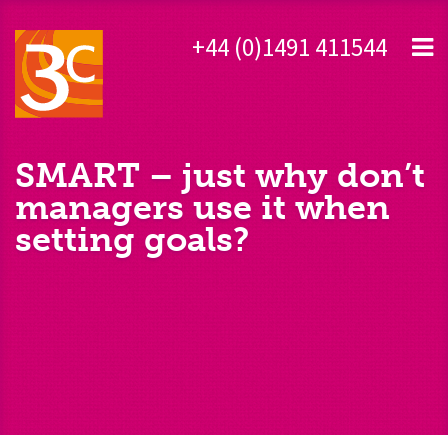
+44 (0)1491 411544
SMART – just why don’t
managers use it when
setting goals?