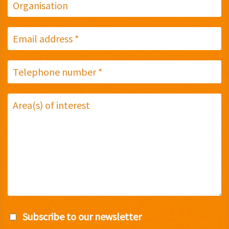
Subscribe to our newsletter