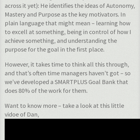
across it yet): He identifies the ideas of Autonomy,
Mastery and Purpose as the key motivators. In
plain language that might mean – learning how
to excell at something, being in control of how I
achieve something, and understanding the
purpose for the goal in the first place.
However, it takes time to think all this through,
and that’s often time managers haven’t got – so
we’ve developed a SMARTPLUS Goal Bank that
does 80% of the work for them.
Want to know more – take a look at this little
vidoe of Dan,