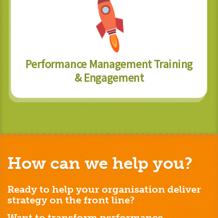
Performance Management Training
& Engagement
How can we help you?
Ready to help your organisation deliver
strategy on the front line?
Want to transform performance