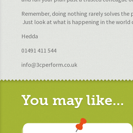
Remember, doing nothing rarely solves the p
Just look at what is happening in the world 
Hedda
01491 411 544
info@3cperform.co.uk
You may like...