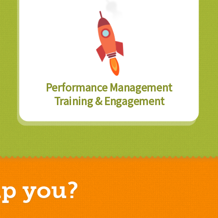
Performance Management
Training & Engagement
p you?