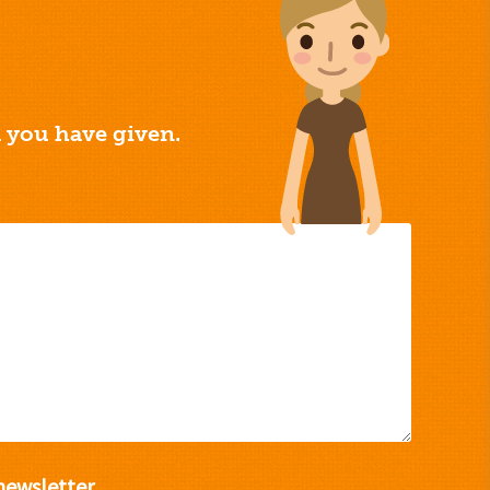
a you have given.
newsletter