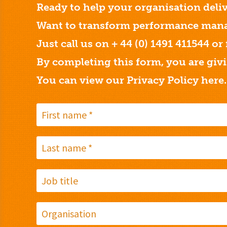
Ready to help your organisation deliv
Want to transform performance mana
Just call us on + 44 (0) 1491 411544 or
By completing this form, you are giv
You can view our Privacy Policy
here.