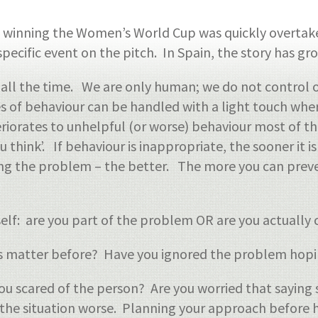
n winning the Women’s World Cup was quickly overtak
specific event on the pitch. In Spain, the story has gr
 all the time. We are only human; we do not control 
pses of behaviour can be handled with a light touch w
eriorates to unhelpful (or worse) behaviour most of t
u think’. If behaviour is inappropriate, the sooner it 
ing the problem – the better. The more you can preve
rself: are you part of the problem OR are you actuall
is matter before? Have you ignored the problem hopin
ou scared of the person? Are you worried that sayin
 the situation worse. Planning your approach before h