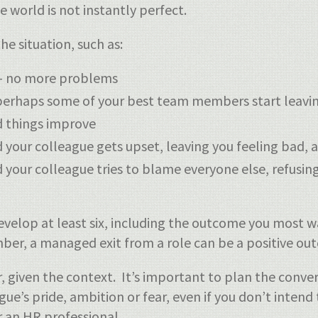
e world is not instantly perfect.
e situation, such as:
 – no more problems
 perhaps some of your best team members start leavi
d things improve
our colleague gets upset, leaving you feeling bad, an
 your colleague tries to blame everyone else, refusi
velop at least six, including the outcome you most w
r, a managed exit from a role can be a positive outc
, given the context. It’s important to plan the conv
e’s pride, ambition or fear, even if you don’t intend
r an HR professional.