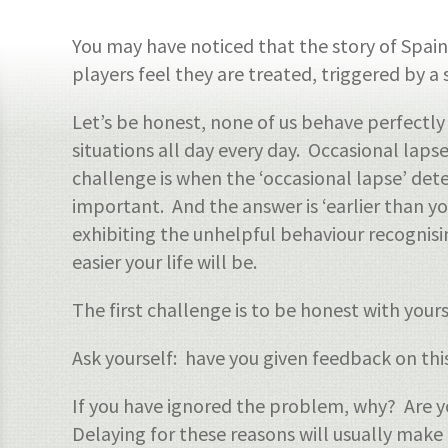
You may have noticed that the story of Spai
players feel they are treated, triggered by a 
Let’s be honest, none of us behave perfectly
situations all day every day. Occasional la
challenge is when the ‘occasional lapse’ det
important. And the answer is ‘earlier than yo
exhibiting the unhelpful behaviour recognis
easier your life will be.
The first challenge is to be honest with you
Ask yourself: have you given feedback on th
If you have ignored the problem, why? Are y
Delaying for these reasons will usually make