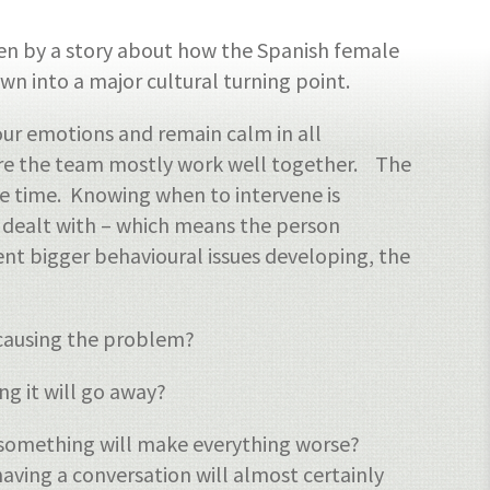
en by a story about how the Spanish female
own into a major cultural turning point.
our emotions and remain calm in all
here the team mostly work well together. The
he time. Knowing when to intervene is
is dealt with – which means the person
nt bigger behavioural issues developing, the
y causing the problem?
g it will go away?
g something will make everything worse?
aving a conversation will almost certainly