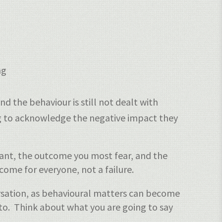
ng
d the behaviour is still not dealt with
ng to acknowledge the negative impact they
ant, the outcome you most fear, and the
ome for everyone, not a failure.
ersation, as behavioural matters can become
 to. Think about what you are going to say