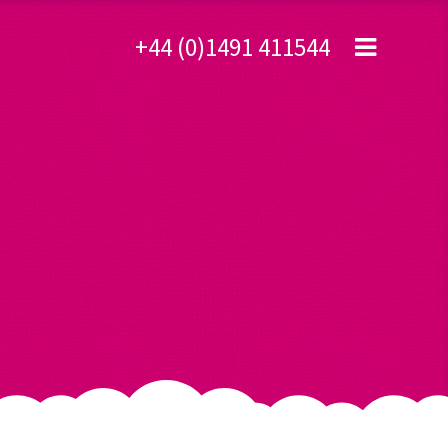
+44 (0)1491 411544