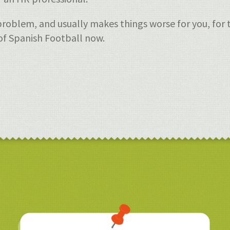
roblem, and usually makes things worse for you, for t
of Spanish Football now.