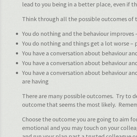
lead to you being in a better place, even if th
Think through all the possible outcomes of th
You do nothing and the behaviour improves
You do nothing and things get a lot worse –
You have a conversation about behaviour an
You have a conversation about behaviour and y
You have a conversation about behaviour and
are having
There are many possible outcomes. Try to de
outcome that seems the most likely. Remembe
Choose the outcome you are going to aim for
emotional and you may touch on your colleagu
and run your plan past a trusted colleague o