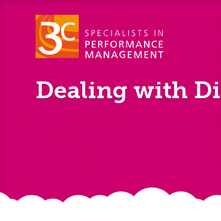
Dealing with Di