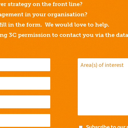
er strategy on the front line?
gement in your organisation?
 fill in the form. We would love to help.
ing 3C permission to contact you via the dat
Subscribe to our 