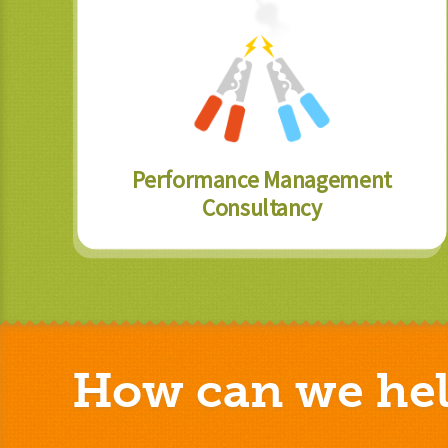
Performance Management
Consultancy
How can we hel