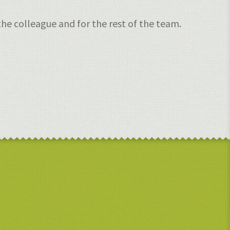
he colleague and for the rest of the team.