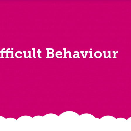
fficult Behaviour