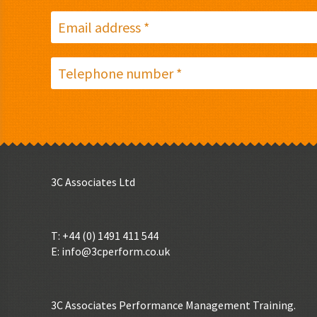
3C Associates Ltd
T: +44 (0) 1491 411 544
E:
info@3cperform.co.uk
3C Associates Performance Management Training.