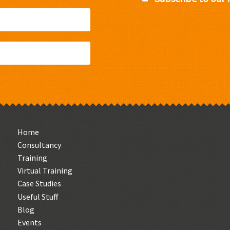
Home
Consultancy
Training
Virtual Training
Case Studies
Useful Stuff
Blog
Events