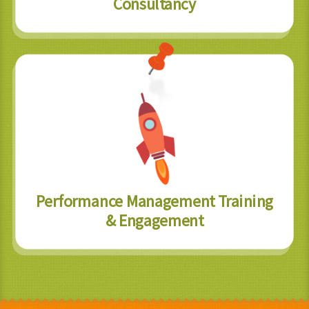
Consultancy
Performance Management Training
& Engagement