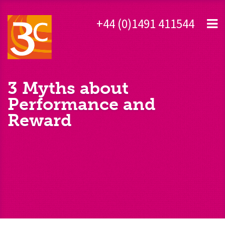
+44 (0)1491 411544
3 Myths about
Performance and
Reward