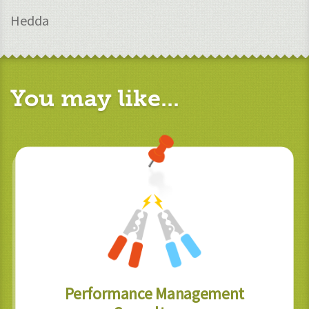
Hedda
You may like...
Performance Management