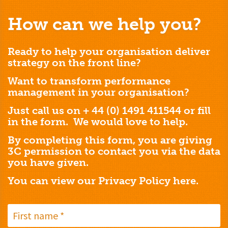
How can we help you?
Ready to help your organisation deliver
strategy on the front line?
Want to transform performance
management in your organisation?
Just call us on + 44 (0) 1491 411544 or fill
in the form. We would love to help.
By completing this form, you are giving
3C permission to contact you via the data
you have given.
You can view our Privacy Policy
here.