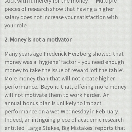
stick with it merely for the money. Multiple
pieces of research show that having a higher
salary does not increase your satisfaction with
your role.
2. Money is not a motivator
Many years ago Frederick Herzberg showed that
money was a ‘hygiene’ factor – you need enough
money to take the issue of reward ‘off the table’.
More money than that will not create higher
performance. Beyond that, offering more money
will not motivate them to work harder. An
annual bonus plan is unlikely to impact
performance on a wet Wednesday in February.
Indeed, an intriguing piece of academic research
entitled ‘Large Stakes, Big Mistakes’ reports that