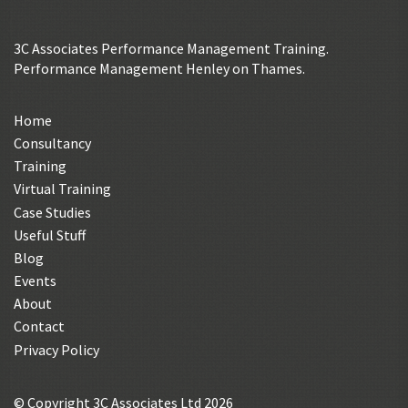
3C Associates Performance Management Training.
Performance Management Henley on Thames.
Home
Consultancy
Training
Virtual Training
Case Studies
Useful Stuff
Blog
Events
About
Contact
Privacy Policy
© Copyright 3C Associates Ltd 2026