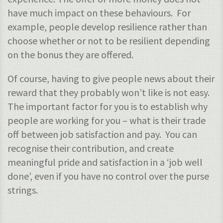
have much impact on these behaviours. For
example, people develop resilience rather than
choose whether or not to be resilient depending
on the bonus they are offered.
Of course, having to give people news about their
reward that they probably won’t like is not easy.
The important factor for you is to establish why
people are working for you – what is their trade
off between job satisfaction and pay. You can
recognise their contribution, and create
meaningful pride and satisfaction in a ‘job well
done’, even if you have no control over the purse
strings.