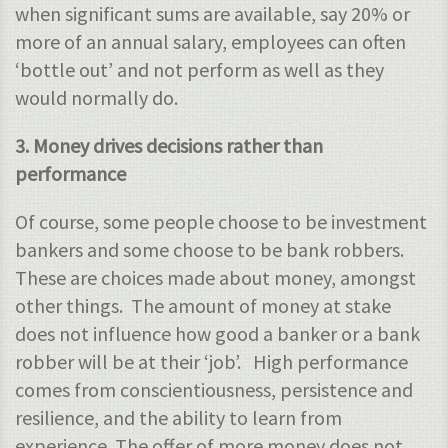
when significant sums are available, say 20% or
more of an annual salary, employees can often
‘bottle out’ and not perform as well as they
would normally do.
3. Money drives decisions rather than
performance
Of course, some people choose to be investment
bankers and some choose to be bank robbers.
These are choices made about money, amongst
other things. The amount of money at stake
does not influence how good a banker or a bank
robber will be at their ‘job’. High performance
comes from conscientiousness, persistence and
resilience, and the ability to learn from
experience. The offer of more money does not