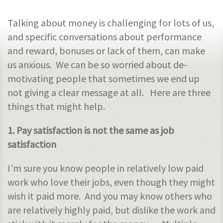
Talking about money is challenging for lots of us,
and specific conversations about performance
and reward, bonuses or lack of them, can make
us anxious. We can be so worried about de-
motivating people that sometimes we end up
not giving a clear message at all. Here are three
things that might help.
1. Pay satisfaction is not the same as job
satisfaction
I’m sure you know people in relatively low paid
work who love their jobs, even though they might
wish it paid more. And you may know others who
are relatively highly paid, but dislike the work and