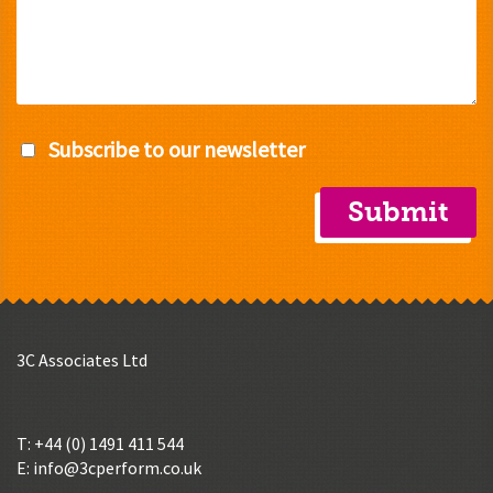
Subscribe to our newsletter
3C Associates Ltd
T: +44 (0) 1491 411 544
E:
info@3cperform.co.uk